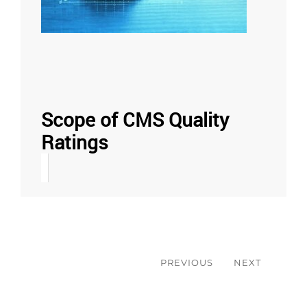
Scope of CMS Quality
Ratings
Post
navigation
PREVIOUS
NEXT
Previous
Next
post:
post: