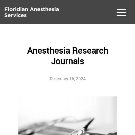
Anesthesia Research
Journals
December 16, 2024