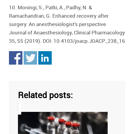
10. Moningi, S., Patki, A., Padhy, N. &
Ramachandran, G. Enhanced recovery after
surgery: An anesthesiologist’s perspective.
Journal of Anaesthesiology, Clinical Pharmacology
35, S5 (2019). DOI: 10.4103/joacp.JOACP_238_16
Related posts: