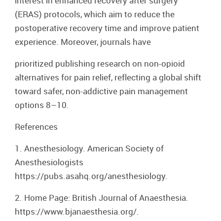
interest in enhanced recovery after surgery
(ERAS) protocols, which aim to reduce the
postoperative recovery time and improve patient
experience. Moreover, journals have
prioritized publishing research on non-opioid
alternatives for pain relief, reflecting a global shift
toward safer, non-addictive pain management
options 8–10.
References
1. Anesthesiology. American Society of
Anesthesiologists
https://pubs.asahq.org/anesthesiology.
2. Home Page: British Journal of Anaesthesia.
https://www.bjanaesthesia.org/.