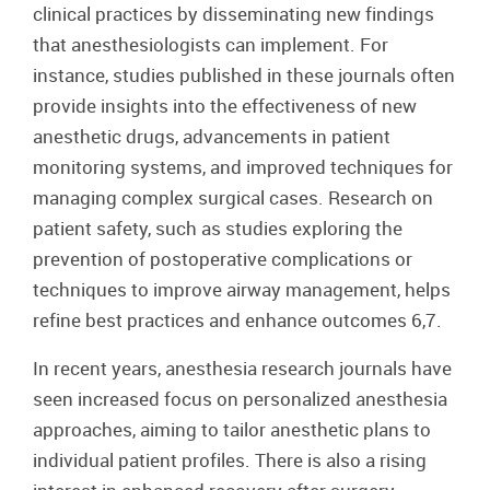
clinical practices by disseminating new findings
that anesthesiologists can implement. For
instance, studies published in these journals often
provide insights into the effectiveness of new
anesthetic drugs, advancements in patient
monitoring systems, and improved techniques for
managing complex surgical cases. Research on
patient safety, such as studies exploring the
prevention of postoperative complications or
techniques to improve airway management, helps
refine best practices and enhance outcomes 6,7.
In recent years, anesthesia research journals have
seen increased focus on personalized anesthesia
approaches, aiming to tailor anesthetic plans to
individual patient profiles. There is also a rising