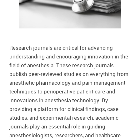
Research journals are critical for advancing
understanding and encouraging innovation in the
field of anesthesia. These research journals
publish peer-reviewed studies on everything from
anesthetic pharmacology and pain management
techniques to perioperative patient care and
innovations in anesthesia technology. By
providing a platform for clinical findings, case
studies, and experimental research, academic
journals play an essential role in guiding
anesthesiologists, researchers, and healthcare