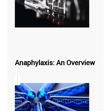
Anaphylaxis: An Overview