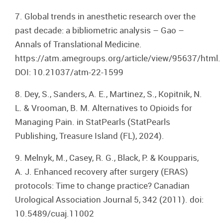
7. Global trends in anesthetic research over the
past decade: a bibliometric analysis – Gao –
Annals of Translational Medicine.
https://atm.amegroups.org/article/view/95637/html.
DOI: 10.21037/atm-22-1599
8. Dey, S., Sanders, A. E., Martinez, S., Kopitnik, N.
L. & Vrooman, B. M. Alternatives to Opioids for
Managing Pain. in StatPearls (StatPearls
Publishing, Treasure Island (FL), 2024).
9. Melnyk, M., Casey, R. G., Black, P. & Koupparis,
A. J. Enhanced recovery after surgery (ERAS)
protocols: Time to change practice? Canadian
Urological Association Journal 5, 342 (2011). doi:
10.5489/cuaj.11002