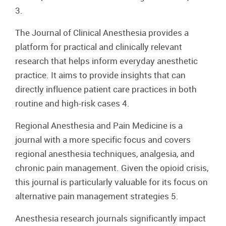
3.
The Journal of Clinical Anesthesia provides a
platform for practical and clinically relevant
research that helps inform everyday anesthetic
practice. It aims to provide insights that can
directly influence patient care practices in both
routine and high-risk cases 4.
Regional Anesthesia and Pain Medicine is a
journal with a more specific focus and covers
regional anesthesia techniques, analgesia, and
chronic pain management. Given the opioid crisis,
this journal is particularly valuable for its focus on
alternative pain management strategies 5.
Anesthesia research journals significantly impact