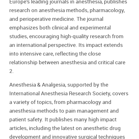
Europe’s leading journals in anesthesia, publishes
research on anesthesia methods, pharmacology,
and perioperative medicine. The journal
emphasizes both clinical and experimental
studies, encouraging high-quality research from
an international perspective. Its impact extends
into intensive care, reflecting the close
relationship between anesthesia and critical care
2.
Anesthesia & Analgesia, supported by the
International Anesthesia Research Society, covers
a variety of topics, from pharmacology and
anesthesia methods to pain management and
patient safety. It publishes many high impact
articles, including the latest on anesthetic drug
development and innovative surgical techniques