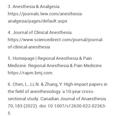
3. Anesthesia & Analgesia.
https://journals.lww.com/anesthesia-
analgesia/pages/default.aspx
4. Journal of Clinical Anesthesia.
https://www.sciencedirect.com/journal/journal-
of-clinical-anesthesia
5. Homepage | Regional Anesthesia & Pain
Medicine. Regional Anesthesia & Pain Medicine
https://rapm.bmj.com.
6. Chen, L., Li, N. & Zhang, Y. High-impact papers in
the field of anesthesiology: a 10-year cross-
sectional study. Canadian Journal of Anaesthesia
70, 183 (2022). doi: 10.1007/s12630-022-02363-
5