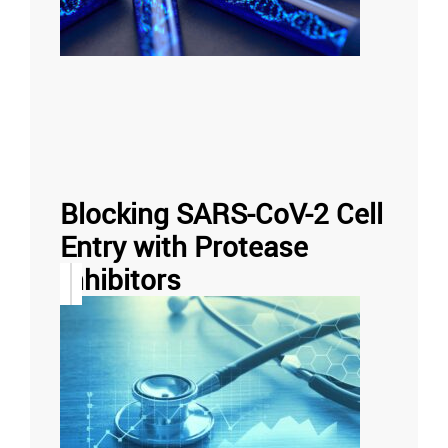
Blocking SARS-CoV-2 Cell
Entry with Protease
Inhibitors