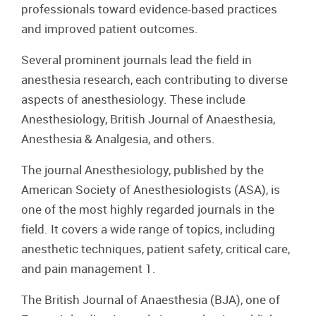
professionals toward evidence-based practices
and improved patient outcomes.
Several prominent journals lead the field in
anesthesia research, each contributing to diverse
aspects of anesthesiology. These include
Anesthesiology, British Journal of Anaesthesia,
Anesthesia & Analgesia, and others.
The journal Anesthesiology, published by the
American Society of Anesthesiologists (ASA), is
one of the most highly regarded journals in the
field. It covers a wide range of topics, including
anesthetic techniques, patient safety, critical care,
and pain management 1.
The British Journal of Anaesthesia (BJA), one of